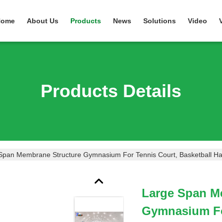
Home
About Us
Products
News
Solutions
Video
Products Details
Span Membrane Structure Gymnasium For Tennis Court, Basketball Ha
Large Span M
Gymnasium For