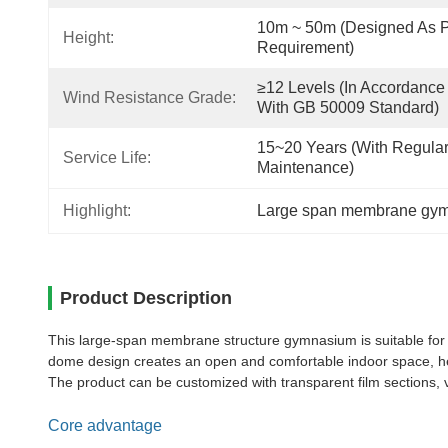
10m ~ 50m (designed As P
Height:
Requirement)
≥12 Levels (in Accordance 
Wind Resistance Grade:
With GB 50009 Standard)
15~20 Years (with Regular
Service Life:
Maintenance)
Highlight:
Large span membrane gy
Product Description
This large-span membrane structure gymnasium is suitable for t
dome design creates an open and comfortable indoor space, hel
The product can be customized with transparent film sections, v
Core advantage