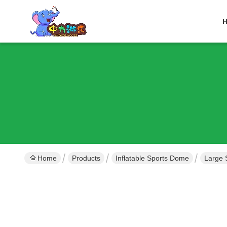
Home
Products
Inflatable Sports Dome
Large 