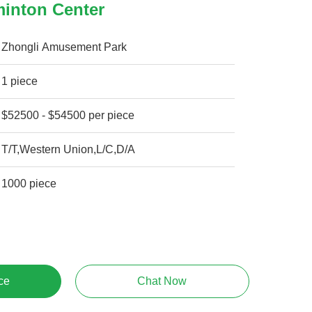
minton Center
Zhongli Amusement Park
1 piece
$52500 - $54500 per piece
T/T,Western Union,L/C,D/A
1000 piece
ce
Chat Now