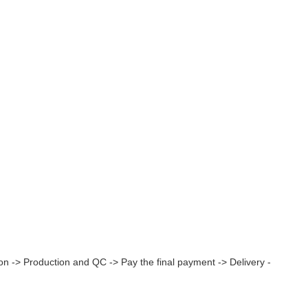
on -> Production and QC -> Pay the final payment -> Delivery -