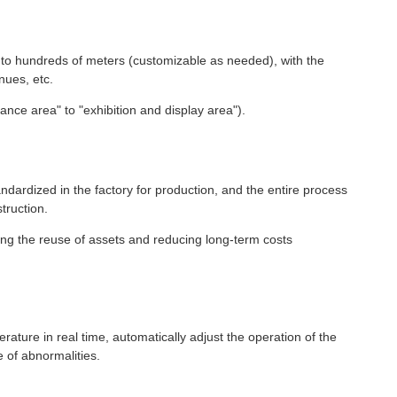
s to hundreds of meters (customizable as needed), with the
nues, etc.
ance area" to "exhibition and display area").
ardized in the factory for production, and the entire process
truction.
ling the reuse of assets and reducing long-term costs
ature in real time, automatically adjust the operation of the
 of abnormalities.