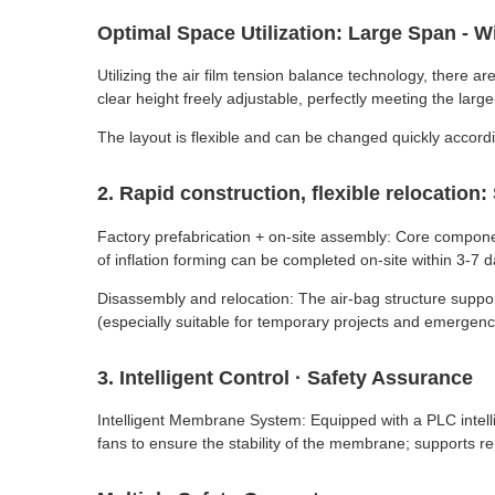
Optimal Space Utilization: Large Span -
Utilizing the air film tension balance technology, there
clear height freely adjustable, perfectly meeting the lar
The layout is flexible and can be changed quickly accordi
2. Rapid construction, flexible relocation
Factory prefabrication + on-site assembly: Core compone
of inflation forming can be completed on-site within 3-7 d
Disassembly and relocation: The air-bag structure suppor
(especially suitable for temporary projects and emergency 
3. Intelligent Control · Safety Assurance
Intelligent Membrane System: Equipped with a PLC intellig
fans to ensure the stability of the membrane; supports r