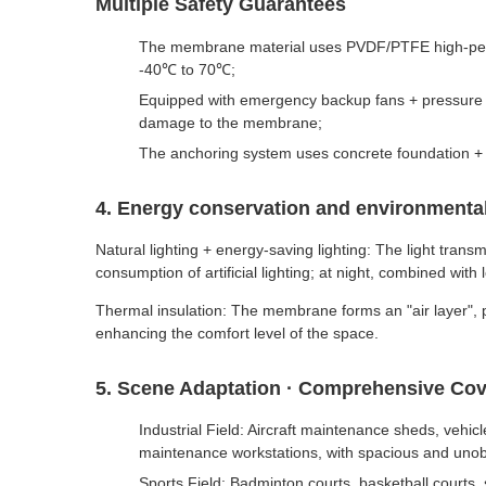
Multiple Safety Guarantees
The membrane material uses PVDF/PTFE high-perform
-40℃ to 70℃;
Equipped with emergency backup fans + pressure re
damage to the membrane;
The anchoring system uses concrete foundation + s
4. Energy conservation and environmental
Natural lighting + energy-saving lighting: The light tran
consumption of artificial lighting; at night, combined wi
Thermal insulation: The membrane forms an "air layer", p
enhancing the comfort level of the space.
5. Scene Adaptation · Comprehensive Co
Industrial Field: Aircraft maintenance sheds, veh
maintenance workstations, with spacious and unob
Sports Field: Badminton courts, basketball courts, 