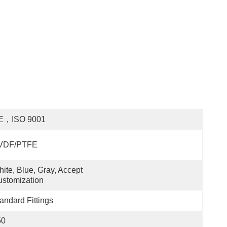
E，ISO 9001
VDF/PTFE
ite, Blue, Gray, Accept 
stomization
andard Fittings
50