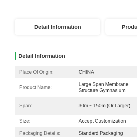
Detail Information
Produ
Detail Information
Place Of Origin:
CHINA
Large Span Membrane 
Product Name:
Structure Gymnasium
Span:
30m ~ 150m (or Larger)
Size:
Accept Customization
Packaging Details:
Standard Packaging