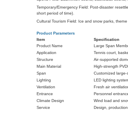
Temporary/Emergency Field: Post-disaster resettlem
short period of time).
Cultural Tourism Field: Ice and snow parks, theme e
Product Parameters
Item
Specification
Product Name
Large Span Membr
Application
Tennis court, baske
Structure
Air-supported dome
Main Material
High-strength PV
Span
Customized large-
Lighting
LED lighting syste
Ventilation
Fresh air ventilati
Entrance
Personnel entrance
Climate Design
Wind load and sno
Service
Design, production,