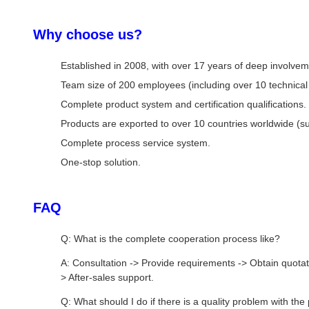
Why choose us?
Established in 2008, with over 17 years of deep involve
Team size of 200 employees (including over 10 technical 
Complete product system and certification qualifications.
Products are exported to over 10 countries worldwide (s
Complete process service system.
One-stop solution.
FAQ
Q: What is the complete cooperation process like?
A: Consultation -> Provide requirements -> Obtain quotat
> After-sales support.
Q: What should I do if there is a quality problem with the