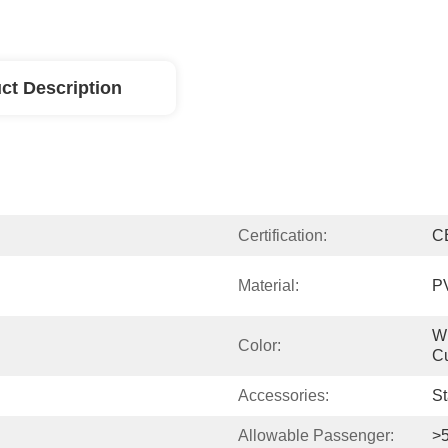
ct Description
Certification:
C
Material:
P
Wh
Color:
Cu
Accessories:
St
Allowable Passenger:
>