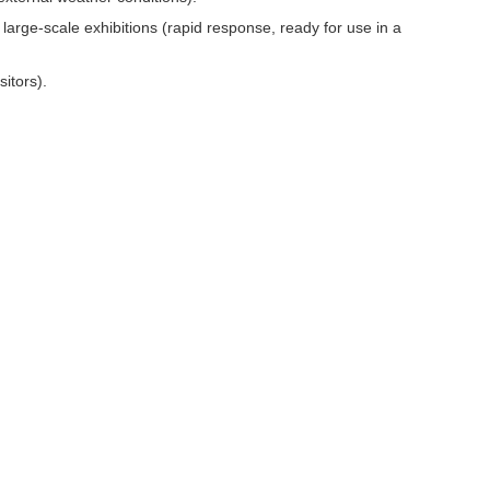
arge-scale exhibitions (rapid response, ready for use in a
itors).