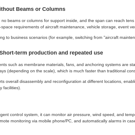
 Without Beams or Columns
 are no beams or columns for support inside, and the span can reach ten
ge-space requirements of aircraft maintenance, vehicle storage, event ve
ng to business scenarios (for example, switching from "aircraft mainten
: Short-term production and repeated use
nts such as membrane materials, fans, and anchoring systems are stand
ays (depending on the scale), which is much faster than traditional cons
ts overall disassembly and reconfiguration at different locations, enab
facilities).
ent control system, it can monitor air pressure, wind speed, and temper
emote monitoring via mobile phone/PC, and automatically alarms in case