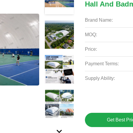
Hall And Bad
Brand Name:
MOQ:
Price:
Payment Terms:
Supply Ability:
Get Best Pri