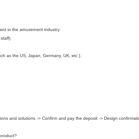
ment in the amusement industry.
staff).
uch as the US, Japan, Germany, UK, etc.).
ions and solutions -> Confirm and pay the deposit -> Design confirmati
 product?