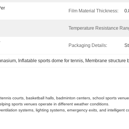
er 
Film Material Thickness:
0
Temperature Resistance Ran
 
Packaging Details:
S
mnasium
, 
Inflatable sports dome for tennis
, 
Membrane structure b
ennis courts, basketball halls, badminton centers, school sports venu
ping sports venues operate in different weather conditions.
entilation systems, lighting systems, emergency exits, and intelligent c