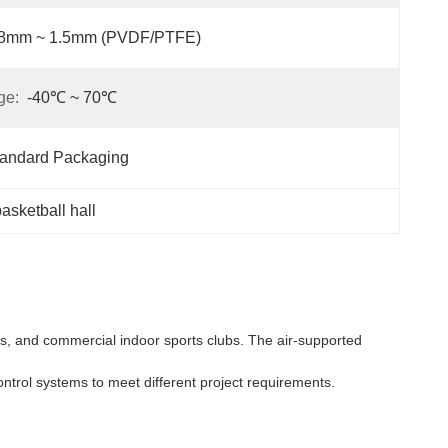
.8mm ~ 1.5mm (PVDF/PTFE)
ge:
-40℃ ~ 70℃
tandard Packaging
asketball hall
es, and commercial indoor sports clubs. The air-supported
ontrol systems to meet different project requirements.