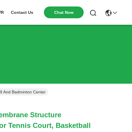
Chat Now
VR
Contact Us
ll And Badminton Center
embrane Structure
 Tennis Court, Basketball