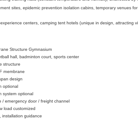
ent sites, epidemic prevention isolation cabins, temporary venues for l
xperience centers, camping tent hotels (unique in design, attracting vis
ane Structure Gymnasium
tball hall, badminton court, sports center
 structure
DF membrane
span design
m optional
on system optional
 / emergency door / freight channel
w load customized
 installation guidance