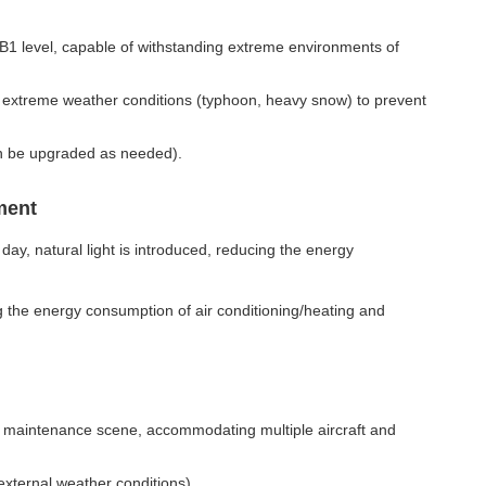
B1 level, capable of withstanding extreme environments of
n extreme weather conditions (typhoon, heavy snow) to prevent
can be upgraded as needed).
ment
ay, natural light is introduced, reducing the energy
g the energy consumption of air conditioning/heating and
ion maintenance scene, accommodating multiple aircraft and
external weather conditions).