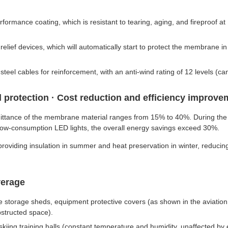
ance coating, which is resistant to tearing, aging, and fireproof at 
lief devices, which will automatically start to protect the membrane i
teel cables for reinforcement, with an anti-wind rating of 12 levels (
 protection · Cost reduction and efficiency improve
smittance of the membrane material ranges from 15% to 40%. During the d
th low-consumption LED lights, the overall energy savings exceed 30%.
roviding insulation in summer and heat preservation in winter, reducin
verage
icle storage sheds, equipment protective covers (as shown in the aviat
structed space).
skiing training halls (constant temperature and humidity, unaffected by 