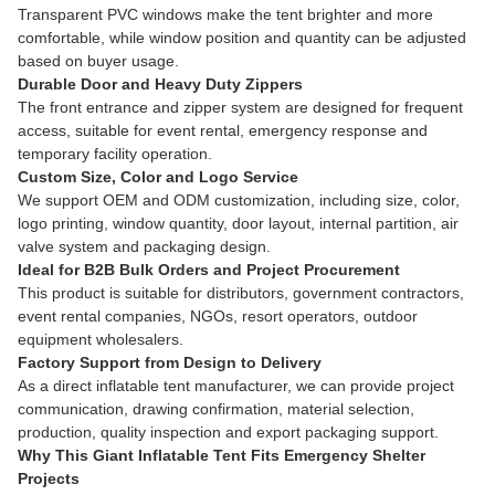
Transparent PVC windows make the tent brighter and more
comfortable, while window position and quantity can be adjusted
based on buyer usage.
Durable Door and Heavy Duty Zippers
The front entrance and zipper system are designed for frequent
access, suitable for event rental, emergency response and
temporary facility operation.
Custom Size, Color and Logo Service
We support OEM and ODM customization, including size, color,
logo printing, window quantity, door layout, internal partition, air
valve system and packaging design.
Ideal for B2B Bulk Orders and Project Procurement
This product is suitable for distributors, government contractors,
event rental companies, NGOs, resort operators, outdoor
equipment wholesalers.
Factory Support from Design to Delivery
As a direct inflatable tent manufacturer, we can provide project
communication, drawing confirmation, material selection,
production, quality inspection and export packaging support.
Why This Giant Inflatable Tent Fits Emergency Shelter
Projects