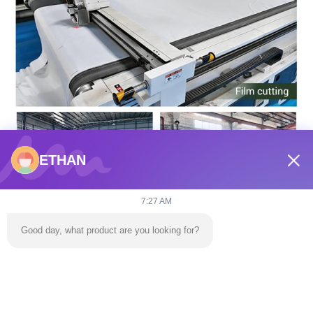
ETHAN
7:27 AM
Good day, what product are you looking for?