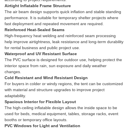
Airtight Inflatable Frame Structure
The air beam design supports quick inflation and stable standing
performance. It is suitable for temporary shelter projects where
fast deployment and repeated movement are required.
Reinforced Heat-Sealed Seams
High-frequency heat welding and reinforced seam processing
help improve airtightness, leak resistance and long-term durability
for rental business and public project use.
Waterproof and UV Resistant Surface
The PVC surface is designed for outdoor use, helping protect the
interior space from rain, sun exposure and daily weather
changes.
Cold Resistant and Wind Resistant Design
For buyers in colder or windy regions, the tent can be customized
with material and structure upgrades to improve project
adaptability.
Spacious Interior for Flexible Layout
The high-ceiling inflatable design allows the inside space to be
used for beds, medical equipment, tables, storage racks, event
booths or temporary office layouts.
PVC Windows for Light and Ventilation