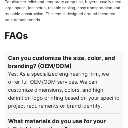
For disaster relief and temporary camp use, buyers usually need
large space, fast setup, reliable sealing, easy transportation and
reusable construction. This tent is designed around these real
procurement needs.
FAQs
Can you customize the size, color, and
branding? (OEM/ODM)
Yes. As a specialized engineering firm, we
offer full OEM/ODM services. We can
customize dimensions, colors, and high-
definition logo printing based on your specific
project requirements or brand identity.
What materials do you use for your