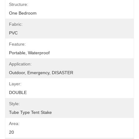
Structure:
One Bedroom
Fabric:
PVC
Feature:
Portable, Waterproof
Application:
Outdoor, Emergency, DISASTER
Layer:
DOUBLE
Style:
Tube Type Tent Stake
Area:
20