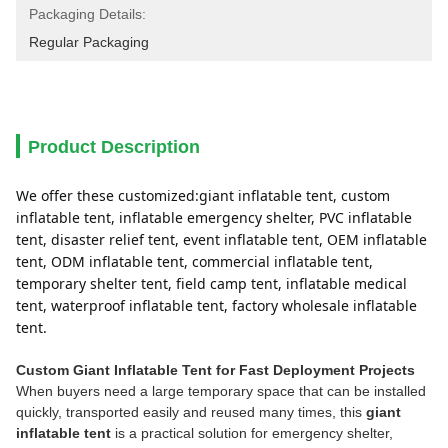
Packaging Details:
Regular Packaging
Product Description
We offer these customized:giant inflatable tent, custom 
inflatable tent, inflatable emergency shelter, PVC inflatable 
tent, disaster relief tent, event inflatable tent, OEM inflatable 
tent, ODM inflatable tent, commercial inflatable tent, 
temporary shelter tent, field camp tent, inflatable medical 
tent, waterproof inflatable tent, factory wholesale inflatable 
tent.
Custom Giant Inflatable Tent for Fast Deployment Projects
When buyers need a large temporary space that can be installed
quickly, transported easily and reused many times, this
giant
inflatable tent
is a practical solution for emergency shelter,