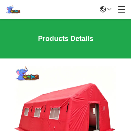
Products Details