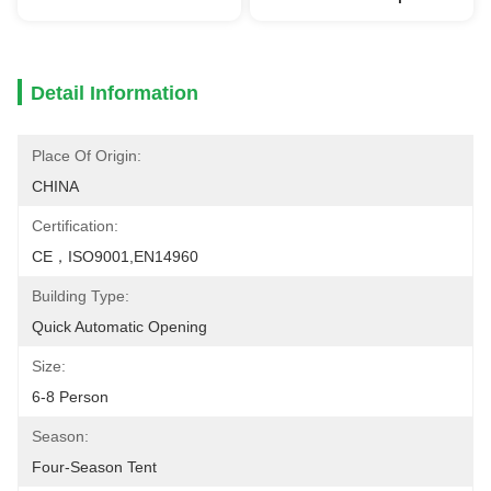
Detail Information
Place Of Origin:
CHINA
Certification:
CE，ISO9001,EN14960
Building Type:
Quick Automatic Opening
Size:
6-8 Person
Season:
Four-Season Tent