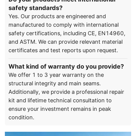
safety standards?
Yes. Our products are engineered and
manufactured to comply with international
safety certifications, including CE, EN14960,
and ASTM. We can provide relevant material
certificates and test reports upon request.
What kind of warranty do you provide?
We offer 1 to 3 year warranty on the
structural integrity and main seams.
Additionally, we provide a professional repair
kit and lifetime technical consultation to
ensure your investment remains in peak
condition.