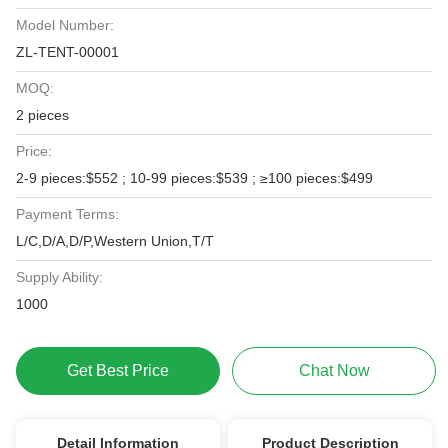
Model Number:
ZL-TENT-00001
MOQ:
2 pieces
Price:
2-9 pieces:$552 ; 10-99 pieces:$539 ; ≥100 pieces:$499
Payment Terms:
L/C,D/A,D/P,Western Union,T/T
Supply Ability:
1000
Get Best Price
Chat Now
Detail Information
Product Description