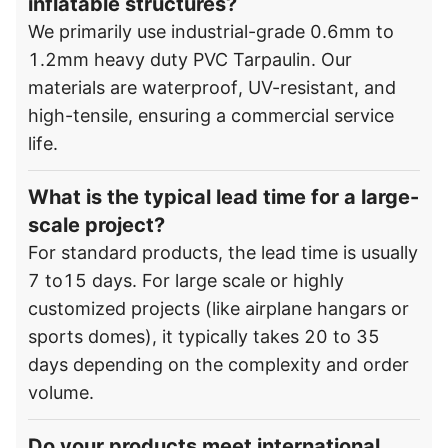
inflatable structures?
We primarily use industrial-grade 0.6mm to
1.2mm heavy duty PVC Tarpaulin. Our
materials are waterproof, UV-resistant, and
high-tensile, ensuring a commercial service
life.
What is the typical lead time for a large-
scale project?
For standard products, the lead time is usually
7 to15 days. For large scale or highly
customized projects (like airplane hangars or
sports domes), it typically takes 20 to 35
days depending on the complexity and order
volume.
Do your products meet international