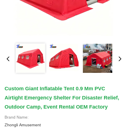
Custom Giant Inflatable Tent 0.9 Mm PVC
Airtight Emergency Shelter For Disaster Relief,
Outdoor Camp, Event Rental OEM Factory
Brand Name:
Zhongli Amusement