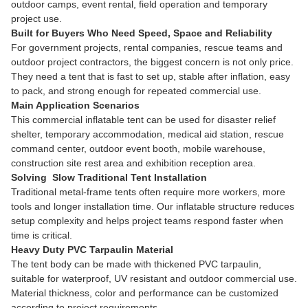
outdoor camps, event rental, field operation and temporary
project use.
Built for Buyers Who Need Speed, Space and Reliability
For government projects, rental companies, rescue teams and
outdoor project contractors, the biggest concern is not only price.
They need a tent that is fast to set up, stable after inflation, easy
to pack, and strong enough for repeated commercial use.
Main Application Scenarios
This commercial inflatable tent can be used for disaster relief
shelter, temporary accommodation, medical aid station, rescue
command center, outdoor event booth, mobile warehouse,
construction site rest area and exhibition reception area.
Solving Slow Traditional Tent Installation
Traditional metal-frame tents often require more workers, more
tools and longer installation time. Our inflatable structure reduces
setup complexity and helps project teams respond faster when
time is critical.
Heavy Duty PVC Tarpaulin Material
The tent body can be made with thickened PVC tarpaulin,
suitable for waterproof, UV resistant and outdoor commercial use.
Material thickness, color and performance can be customized
according to project requirements.