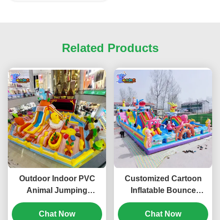
Related Products
Outdoor Indoor PVC
Customized Cartoon
Animal Jumping
Inflatable Bounce
Inflatable Bouncy
House Parks Castle
Castle With Slide
Chat Now
Bouncy For Children
Chat Now