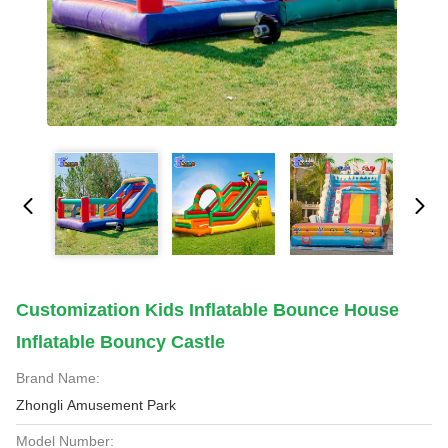
Customization Kids Inflatable Bounce House
Inflatable Bouncy Castle
Brand Name:
Zhongli Amusement Park
Model Number: