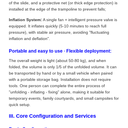
of the slide, and a protective net (or thick edge protection) is
installed at the edge of the trampoline to prevent falls;
Inflation System:
A single fan + intelligent pressure valve is
equipped. It inflates quickly (5-10 minutes to reach full
pressure), with stable air pressure, avoiding "fluctuating
inflation and deflation".
Portable and easy to use · Flexible deployment:
The overall weight is light (about 50-80 kg), and when
folded, the volume is only 1/5 of the unfolded volume. It can
be transported by hand or by a small vehicle when paired
with a portable storage bag. Installation does not require
tools. One person can complete the entire process of
"unfolding - inflating - fixing" alone, making it suitable for
temporary events, family courtyards, and small campsites for
quick setup.
III. Core Configuration and Services