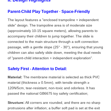
II. Design Highlights
Parent-Child Play Together · Space-Friendly
The layout features a "enclosed trampoline + independent
slide" design. The trampoline area is of moderate size
(approximately 10-15 square meters), allowing parents to
accompany their children to jump together. The slide is
connected to the main structure through a soft connection
passage, with a gentle slope (25° - 30°), ensuring that young
children can also safely slide down, meeting the dual needs
of "parent-child interaction + independent exploration".
Safety First - Attention to Detail:
Material:
The membrane material is selected as thick PVC
material (thickness ≥ 0.5mm), with tensile strength ≥
120N/5cm, tear-resistant, non-toxic and odorless. It has
passed the national GB6675 toy safety certification;
Structure:
All corners are rounded, and there are no sharp
protrusions after inflation; a buffer soft pad is set at the exit