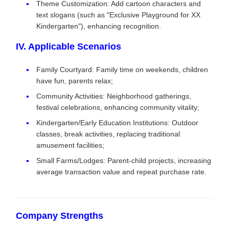
Theme Customization: Add cartoon characters and
text slogans (such as "Exclusive Playground for XX
Kindergarten"), enhancing recognition.
IV. Applicable Scenarios
Family Courtyard: Family time on weekends, children
have fun, parents relax;
Community Activities: Neighborhood gatherings,
festival celebrations, enhancing community vitality;
Kindergarten/Early Education Institutions: Outdoor
classes, break activities, replacing traditional
amusement facilities;
Small Farms/Lodges: Parent-child projects, increasing
average transaction value and repeat purchase rate.
Company Strengths