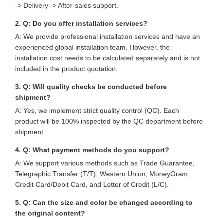
-> Delivery -> After-sales support.
2. Q: Do you offer installation services?
A: We provide professional installation services and have an
experienced global installation team. However, the
installation cost needs to be calculated separately and is not
included in the product quotation.
3. Q: Will quality checks be conducted before
shipment?
A: Yes, we implement strict quality control (QC). Each
product will be 100% inspected by the QC department before
shipment.
4. Q: What payment methods do you support?
A: We support various methods such as Trade Guarantee,
Telegraphic Transfer (T/T), Western Union, MoneyGram,
Credit Card/Debit Card, and Letter of Credit (L/C).
5. Q: Can the size and color be changed according to
the original content?