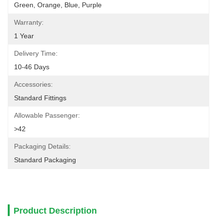
Green, Orange, Blue, Purple
Warranty:
1 Year
Delivery Time:
10-46 Days
Accessories:
Standard Fittings
Allowable Passenger:
>42
Packaging Details:
Standard Packaging
Product Description