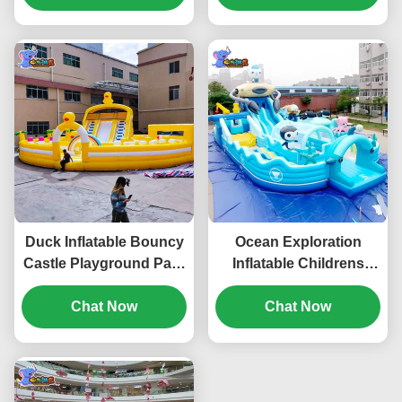
Duck Inflatable Bouncy
Ocean Exploration
Castle Playground Park
Inflatable Childrens
Jumping House For
Bouncy Castle With
Basement
Chat Now
Dual Slide Thickened
Chat Now
PVC