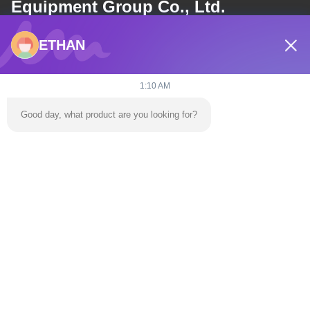
Equipment Group Co., Ltd.
ETHAN
E-mail
dannie@zhongliyoule.com
1:10 AM
Good day, what product are you looking for?
Our Address
Address
Factory Building No. 2, No. 18, Chuangxing 2nd Road, High-tech
Development Zone, Qingyuan City
Tel
0086