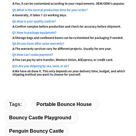
Tags:
Portable Bounce House
Bouncy Castle Playground
Penguin Bouncy Castle