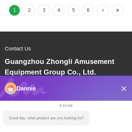
1
2
3
4
5
6
Contact Us
Guangzhou Zhongli Amusement
Equipment Group Co., Ltd.
Dannie
E-mail
dannie@zhongliyoule.com
6:19 AM
Good day, what product are you looking for?
Our Address