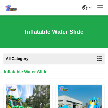
Inflatable Water Slide
All Category
Inflatable Water Slide