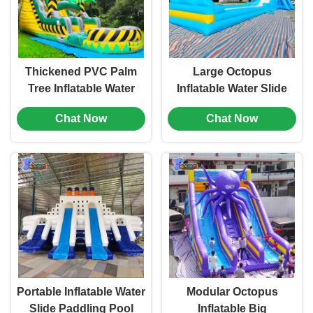
Thickened PVC Palm
Large Octopus
Tree Inflatable Water
Inflatable Water Slide
Slide Pool For Kids
Bouncy Castle Paddling
Chat Now
Chat Now
Pool Customized
Portable Inflatable Water
Modular Octopus
Slide Paddling Pool
Inflatable Big