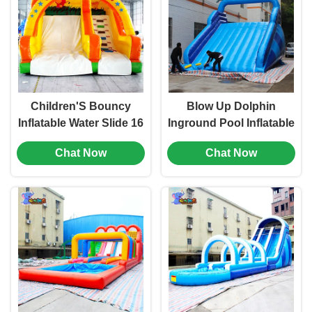
Children'S Bouncy
Blow Up Dolphin
Inflatable Water Slide 16
Inground Pool Inflatable
Foot Magical Circus For
Slide Water Park 20 Ft
Chat Now
Chat Now
Festivals
ODM