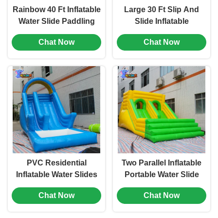
Rainbow 40 Ft Inflatable
Large 30 Ft Slip And
Water Slide Paddling
Slide Inflatable
Pool For Kids Wet Dry
Backyard Slide For
Chat Now
Chat Now
OEM
Water Park
PVC Residential
Two Parallel Inflatable
Inflatable Water Slides
Portable Water Slide
buffer Portable
Bouncer Outdoor Wear
Chat Now
Chat Now
Swimming Pool Slides
Resistant