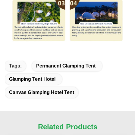
Tags:
Permanent Glamping Tent
Glamping Tent Hotel
Canvas Glamping Hotel Tent
Related Products