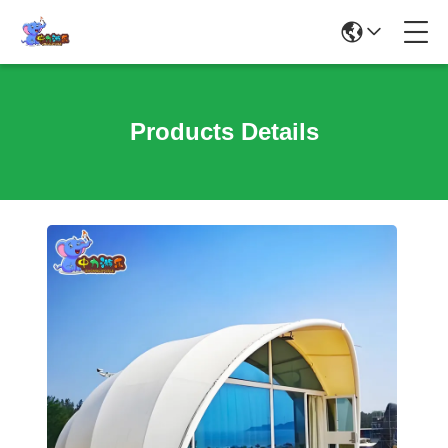
Products Details