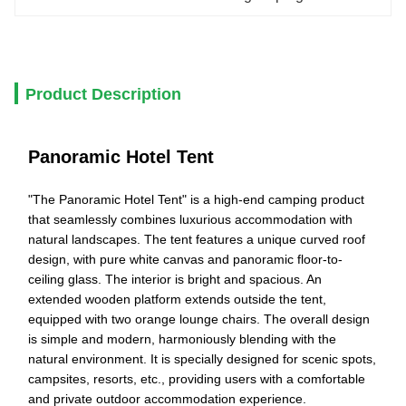
Product Description
Panoramic Hotel Tent
"The Panoramic Hotel Tent" is a high-end camping product
that seamlessly combines luxurious accommodation with
natural landscapes. The tent features a unique curved roof
design, with pure white canvas and panoramic floor-to-
ceiling glass. The interior is bright and spacious. An
extended wooden platform extends outside the tent,
equipped with two orange lounge chairs. The overall design
is simple and modern, harmoniously blending with the
natural environment. It is specially designed for scenic spots,
campsites, resorts, etc., providing users with a comfortable
and private outdoor accommodation experience.