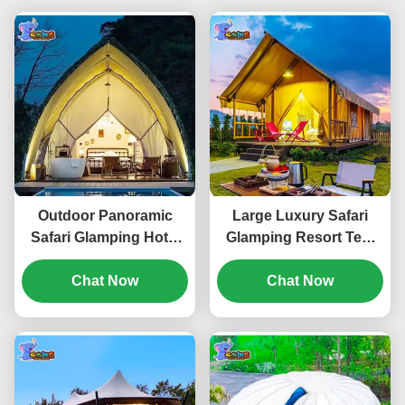
Outdoor Panoramic
Large Luxury Safari
Safari Glamping Hotel
Glamping Resort Tent
Tent Rainproof
Camping Outdoor
Waterproof Canvas
Chat Now
Waterproof Tarpaulin
Chat Now