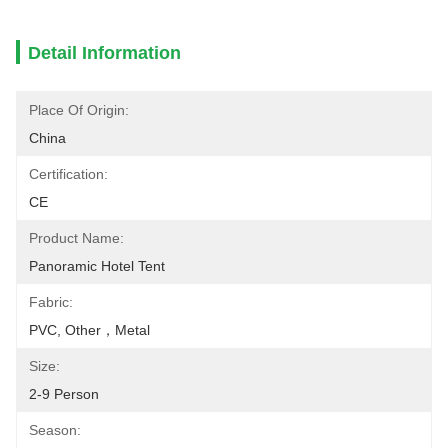
Detail Information
Place Of Origin:
China
Certification:
CE
Product Name:
Panoramic Hotel Tent
Fabric:
PVC, Other，Metal
Size:
2-9 Person
Season: