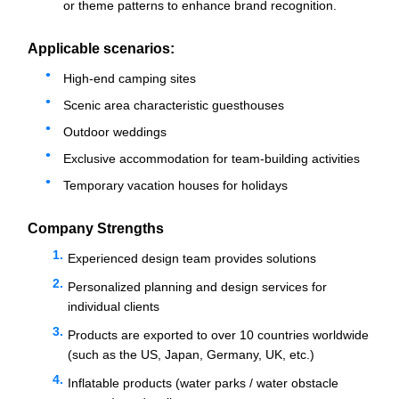
or theme patterns to enhance brand recognition.
Applicable scenarios:
High-end camping sites
Scenic area characteristic guesthouses
Outdoor weddings
Exclusive accommodation for team-building activities
Temporary vacation houses for holidays
Company Strengths
Experienced design team provides solutions
Personalized planning and design services for
individual clients
Products are exported to over 10 countries worldwide
(such as the US, Japan, Germany, UK, etc.)
Inflatable products (water parks / water obstacle