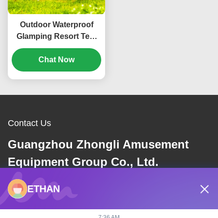
Outdoor Waterproof
Glamping Resort Tent
Geodesic Dome
Luxurious Camping
Chat Now
Tent
Contact Us
Guangzhou Zhongli Amusement
Equipment Group Co., Ltd.
ETHAN
E-mail
dannie@zhongliyoule.com
7:36 AM