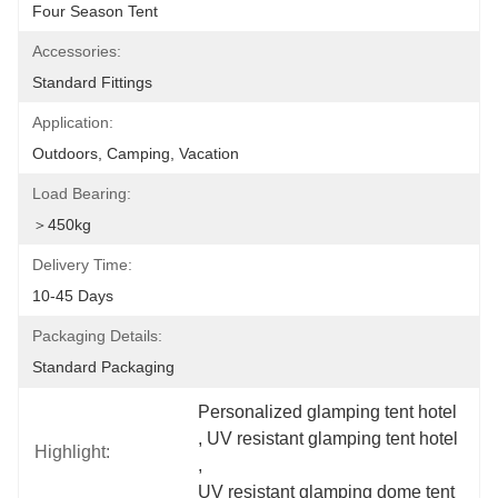
Four Season Tent
Accessories:
Standard Fittings
Application:
Outdoors, Camping, Vacation
Load Bearing:
＞450kg
Delivery Time:
10-45 Days
Packaging Details:
Standard Packaging
Personalized glamping tent hotel
, 
UV resistant glamping tent hotel
Highlight:
, 
UV resistant glamping dome tent