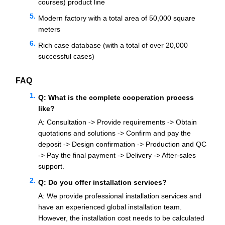
courses) product line
Modern factory with a total area of 50,000 square
meters
Rich case database (with a total of over 20,000
successful cases)
FAQ
Q: What is the complete cooperation process
like?
A: Consultation -> Provide requirements -> Obtain
quotations and solutions -> Confirm and pay the
deposit -> Design confirmation -> Production and QC
-> Pay the final payment -> Delivery -> After-sales
support.
Q: Do you offer installation services?
A: We provide professional installation services and
have an experienced global installation team.
However, the installation cost needs to be calculated