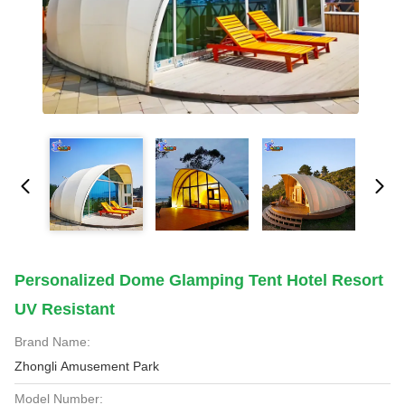
Personalized Dome Glamping Tent Hotel Resort
UV Resistant
Brand Name:
Zhongli Amusement Park
Model Number: