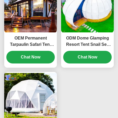
OEM Permanent
ODM Dome Glamping
Tarpaulin Safari Tent
Resort Tent Snail Sea
Glamping Resort Hotel
Shell 6-8 Person For
Chat Now
Room
Travelling
Chat Now