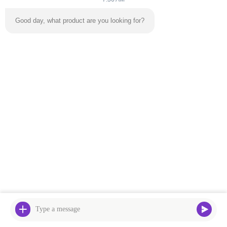
Good day, what product are you looking for?
Our Address
Address
Factory Building No. 2, No. 18, Chuangxing 2nd Road, High-tech
Development Zone, Qingyuan City
Tel
0086
Privacy Policy
|
Sitemap
China Good Quality Inflatable Bouncy Castle Supplier. Copyright
© -2026 Guangzhou Zhongli Amusement Equipment Group Co.,
Ltd. . All Rights Reserved.