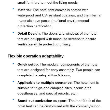
small furniture to meet the living needs;
Material
: The hotel tent canvas is coated with
waterproof and UV-resistant coatings, and the internal
materials have passed national environmental
protection certification;
Detail Design
: The doors and windows of the hotel
tent are equipped with mosquito screens to ensure
ventilation while protecting privacy.
Flexible operation adaptability
Quick setup
: The modular components of the hotel
tent are designed for easy assembly. Two people can
complete the setup within 6 hours;
Applicable to multiple scenarios
: The hotel tent is
suitable for high-end camping sites, scenic area
guesthouses, and special resorts, etc.;
Brand customization support
: The tent fabric of the
hotel tent can be customized with the company's logo