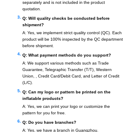
separately and is not included in the product
quotation.
Q: Will quality checks be conducted before
shipment?
A: Yes, we implement strict quality control (QC). Each
product will be 100% inspected by the QC department
before shipment.
Q: What payment methods do you support?
A: We support various methods such as Trade
Guarantee, Telegraphic Transfer (T/T), Western
Union, , Credit Card/Debit Card, and Letter of Credit
(L/C).
Q: Can my logo or pattern be printed on the
inflatable products?
A: Yes, we can print your logo or customize the
pattern for you for free.
Q: Do you have branches?
A: Yes, we have a branch in Guangzhou.