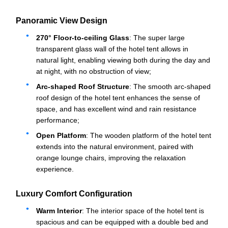
Panoramic View Design
270° Floor-to-ceiling Glass
: The super large
transparent glass wall of the hotel tent allows in
natural light, enabling viewing both during the day and
at night, with no obstruction of view;
Arc-shaped Roof Structure
: The smooth arc-shaped
roof design of the hotel tent enhances the sense of
space, and has excellent wind and rain resistance
performance;
Open Platform
: The wooden platform of the hotel tent
extends into the natural environment, paired with
orange lounge chairs, improving the relaxation
experience.
Luxury Comfort Configuration
Warm Interior
: The interior space of the hotel tent is
spacious and can be equipped with a double bed and