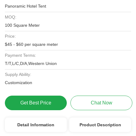
Panoramic Hotel Tent
MOQ:
100 Square Meter
Price:
$45 - $60 per square meter
Payment Terms:
T/T,L/C,D/A,Western Union
Supply Ability:
Customization
Get Best Price
Chat Now
Detail Information
Product Description