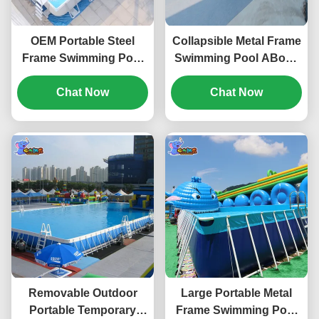
OEM Portable Steel
Collapsible Metal Frame
Frame Swimming Pool
Swimming Pool ABove
For Adult Waterproof
Ground For Adults
Chat Now
Weatherproof
Chat Now
Removable Outdoor
Large Portable Metal
Portable Temporary
Frame Swimming Pool