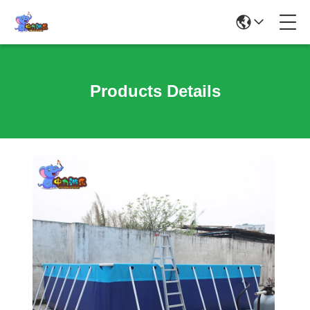
Products Details