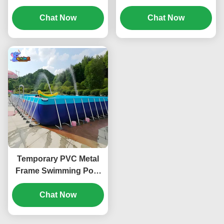
Swimming Pool Metal
Waterproof Corrosion
Frame Custom
Chat Now
Resistant PVC ODM
Chat Now
Temporary PVC Metal
Frame Swimming Pool
Portable Above Ground
Chat Now
ODM