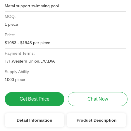
Metal support swimming pool
MOQ:
1 piece
Price:
$1083 - $1945 per piece
Payment Terms:
T/T,Western Union,L/C,D/A
Supply Ability:
1000 piece
Get Best Price
Chat Now
Detail Information
Product Description