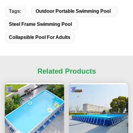
Tags:
Outdoor Portable Swimming Pool
Steel Frame Swimming Pool
Collapsible Pool For Adults
Related Products