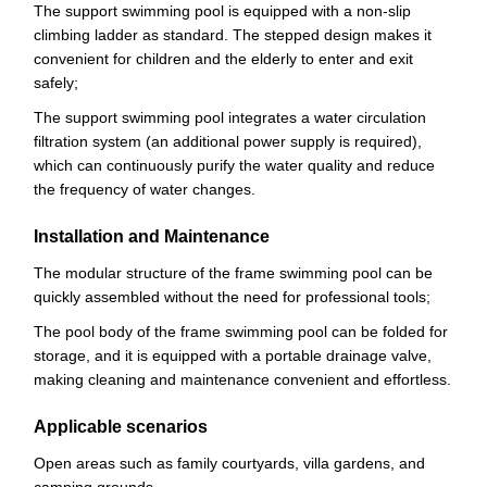
The support swimming pool is equipped with a non-slip
climbing ladder as standard. The stepped design makes it
convenient for children and the elderly to enter and exit
safely;
The support swimming pool integrates a water circulation
filtration system (an additional power supply is required),
which can continuously purify the water quality and reduce
the frequency of water changes.
Installation and Maintenance
The modular structure of the frame swimming pool can be
quickly assembled without the need for professional tools;
The pool body of the frame swimming pool can be folded for
storage, and it is equipped with a portable drainage valve,
making cleaning and maintenance convenient and effortless.
Applicable scenarios
Open areas such as family courtyards, villa gardens, and