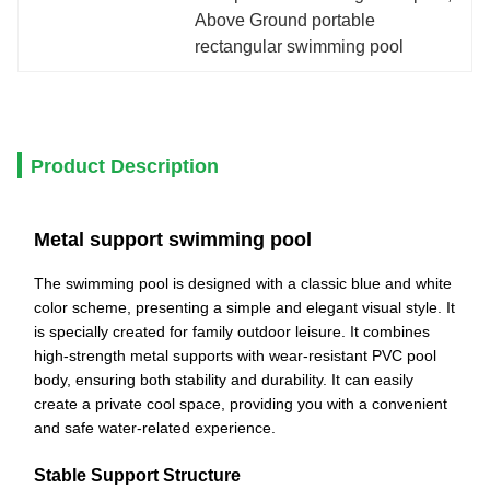
Above Ground portable 
rectangular swimming pool
Product Description
Metal support swimming pool
The swimming pool is designed with a classic blue and white
color scheme, presenting a simple and elegant visual style. It
is specially created for family outdoor leisure. It combines
high-strength metal supports with wear-resistant PVC pool
body, ensuring both stability and durability. It can easily
create a private cool space, providing you with a convenient
and safe water-related experience.
Stable Support Structure