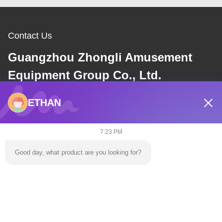
Contact Us
Guangzhou Zhongli Amusement
Equipment Group Co., Ltd.
ETHAN
E-mail
dannie@zhongliyoule.com
7:23 PM
Good day, what product are you looking for?
Our Address
Address
Factory Building No. 2, No. 18, Chuangxing 2nd Road, High-tech
Development Zone, Qingyuan City