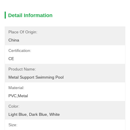
Detail Information
Place Of Origin:
China
Certification:
CE
Product Name:
Metal Support Swimming Pool
Material:
PVC,Metal
Color:
Light Blue, Dark Blue, White
Size: