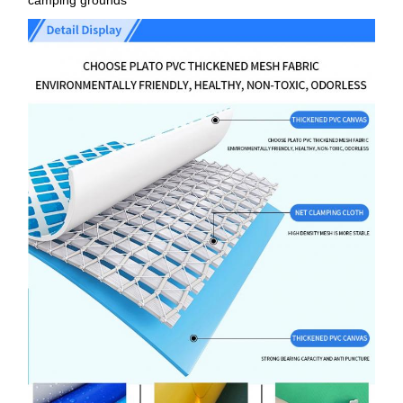
camping grounds