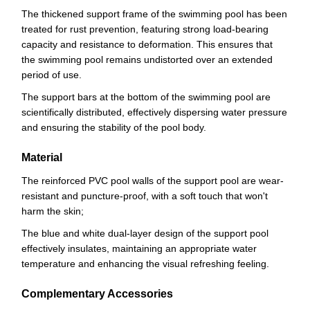
The thickened support frame of the swimming pool has been
treated for rust prevention, featuring strong load-bearing
capacity and resistance to deformation. This ensures that
the swimming pool remains undistorted over an extended
period of use.
The support bars at the bottom of the swimming pool are
scientifically distributed, effectively dispersing water pressure
and ensuring the stability of the pool body.
Material
The reinforced PVC pool walls of the support pool are wear-
resistant and puncture-proof, with a soft touch that won't
harm the skin;
The blue and white dual-layer design of the support pool
effectively insulates, maintaining an appropriate water
temperature and enhancing the visual refreshing feeling.
Complementary Accessories