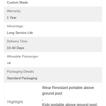
Custom Made
Warranty:
1 Year
Advantage:
Long Service Life
Delivery Time:
10-40 Days
Allowable Passenger:
>4
Packaging Details:
Standard Packaging
Wear Resistant portable above 
ground pool
, 
Highlight:
Kids portable above ground pool
, 