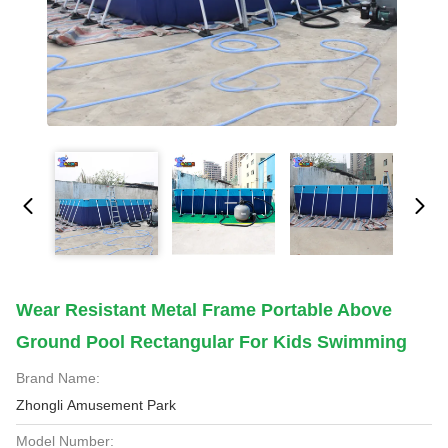
Wear Resistant Metal Frame Portable Above
Ground Pool Rectangular For Kids Swimming
Brand Name:
Zhongli Amusement Park
Model Number: