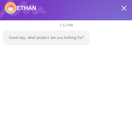
ETHAN
7:12 PM
Good day, what product are you looking for?
Large Inflatable Water
Outdoors Water
Park Water Obstacle
Obstacle Course Water
Course Electric
Park Adult Electric
Obstacle Course
Chat Now
Obstacle Course
Chat Now