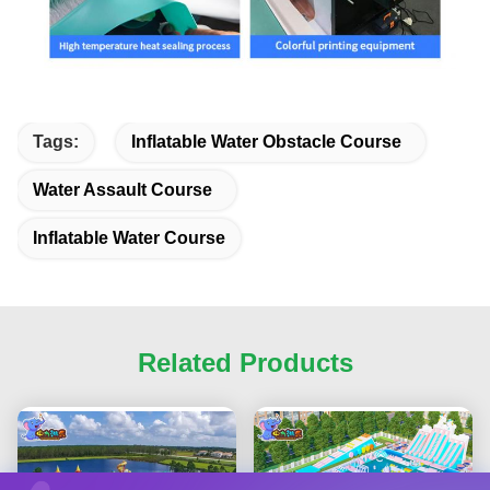
Tags:
Inflatable Water Obstacle Course
Water Assault Course
Inflatable Water Course
Related Products