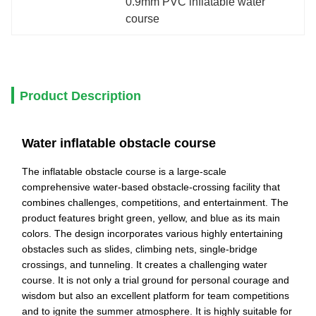
0.9mm PVC inflatable water 
course
Product Description
Water inflatable obstacle course
The inflatable obstacle course is a large-scale
comprehensive water-based obstacle-crossing facility that
combines challenges, competitions, and entertainment. The
product features bright green, yellow, and blue as its main
colors. The design incorporates various highly entertaining
obstacles such as slides, climbing nets, single-bridge
crossings, and tunneling. It creates a challenging water
course. It is not only a trial ground for personal courage and
wisdom but also an excellent platform for team competitions
and to ignite the summer atmosphere. It is highly suitable for