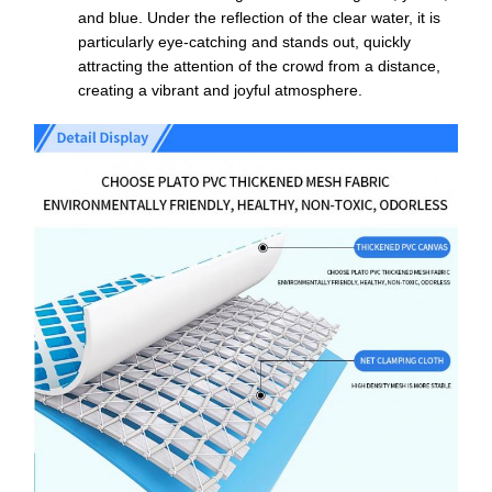
and blue. Under the reflection of the clear water, it is
particularly eye-catching and stands out, quickly
attracting the attention of the crowd from a distance,
creating a vibrant and joyful atmosphere.