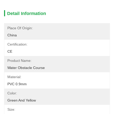
Detail Information
Place Of Origin:
China
Certification:
CE
Product Name:
Water Obstacle Course
Material:
PVC 0.9mm
Color:
Green And Yellow
Size: