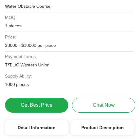
Water Obstacle Course
MOQ:
1 pieces
Price:
$8000 - $18000 per piece
Payment Terms:
T/T,L/C,Western Union
Supply Ability:
1000 pieces
Get Best Price
Chat Now
Detail Information
Product Description