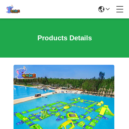
Products Details