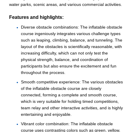
water parks, scenic areas, and various commercial activities.
Features and highlights:
Diverse obstacle combinations: The inflatable obstacle
course ingeniously integrates various challenge types
such as leaping, climbing, balance, and tunneling. The
layout of the obstacles is scientifically reasonable, with
increasing difficulty, which can not only test the
physical strength, balance, and coordination of
participants but also ensure the excitement and fun
throughout the process.
Smooth competitive experience: The various obstacles
of the inflatable obstacle course are closely
connected, forming a complete and smooth course,
which is very suitable for holding timed competitions,
team relay and other interactive activities, and is highly
entertaining and enjoyable.
Vibrant color combination: The inflatable obstacle
course uses contrasting colors such as green, yellow,