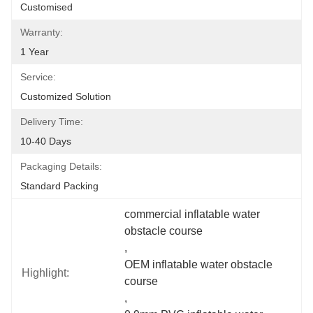
Customised
Warranty:
1 Year
Service:
Customized Solution
Delivery Time:
10-40 Days
Packaging Details:
Standard Packing
commercial inflatable water 
obstacle course
, 
OEM inflatable water obstacle 
Highlight:
course
, 