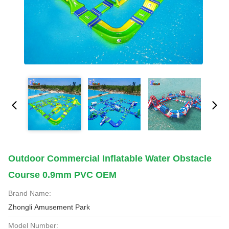
Outdoor Commercial Inflatable Water Obstacle
Course 0.9mm PVC OEM
Brand Name:
Zhongli Amusement Park
Model Number: